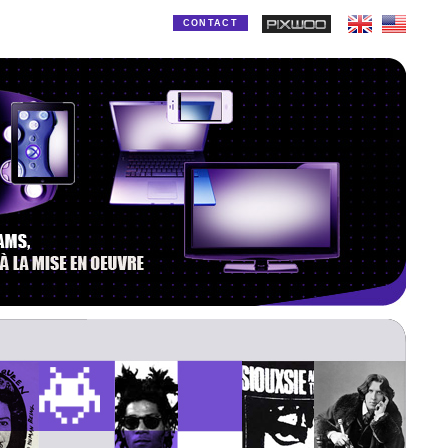
CONTACT