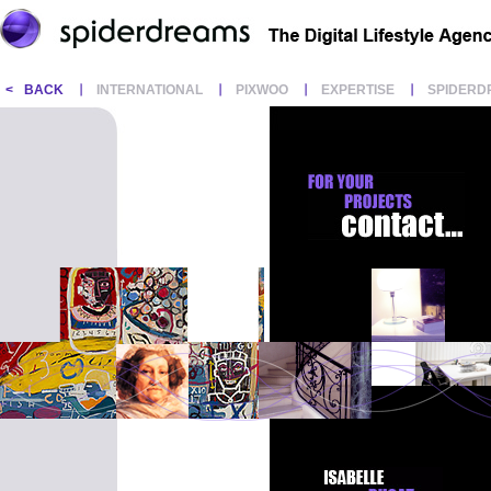
<
BACK
INTERNATIONAL
PIXWOO
EXPERTISE
SPIDERD