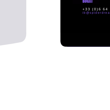
+33 (0)6 64
ib@spiderdre