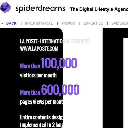
<
BACK
INTERNATIONAL
PIXWOO
EXPERTISE
SPIDERD
LA POSTE - INTERNATIONAL SERVICES -
WWW.LAPOSTE.COM
100,000
More than
visitors per month
600,000
More than
pages views per month
Entire contents designed and
implemented in 2 languages: