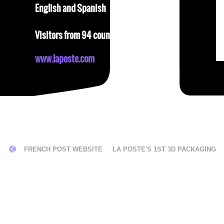
English and Spanish
Visitors from 94 countries
www.laposte.com
ON
FRENCH POST WEBSITE
LA POSTE'S 1ST 3D PACKAGING