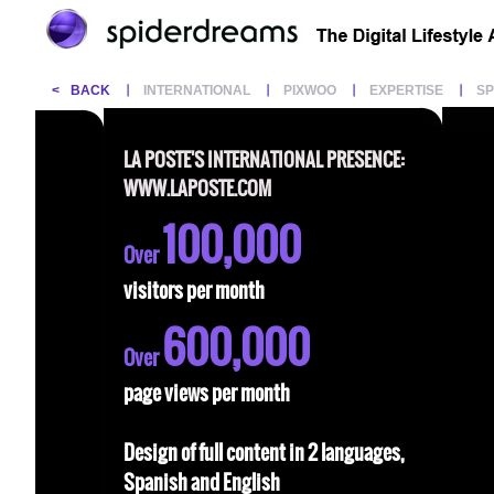
<
BACK
INTERNATIONAL
PIXWOO
EXPERTISE
S
LA POSTE'S INTERNATIONAL PRESENCE:
WWW.LAPOSTE.COM
100,000
Over
visitors per month
600,000
Over
page views per month
Design of full content in 2 languages,
Spanish and English