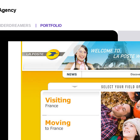
PIDERDREAMERS
PORTFOLIO