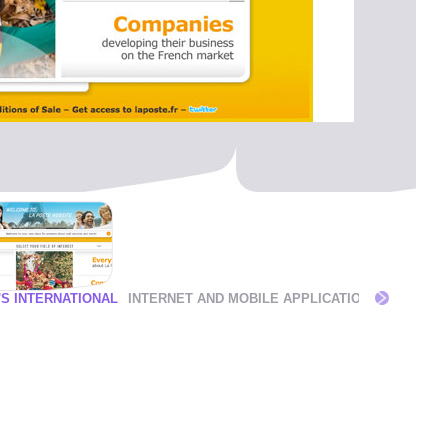
'S INTERNATIONAL
INTERNET AND MOBILE APPLICATIONS
OPERAT