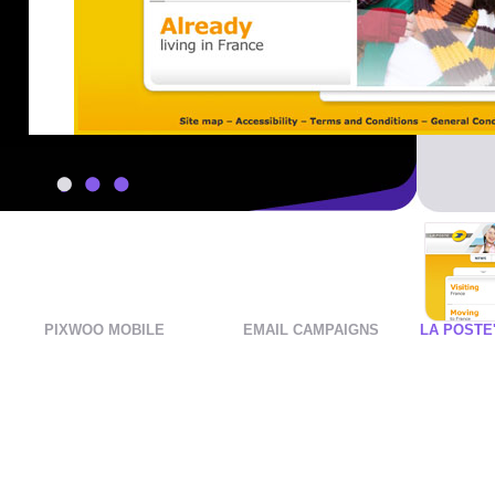
1
2
3
PIXWOO MOBILE
EMAIL CAMPAIGNS
LA POSTE