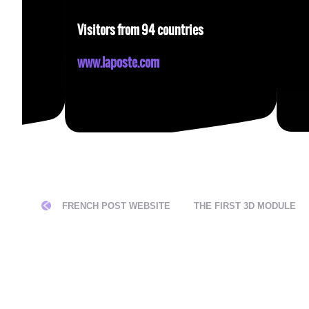
Visitors from 94 countries
www.laposte.com
CATION
FRENCH POST WEBSITE
THE FIRST 3D MODULE