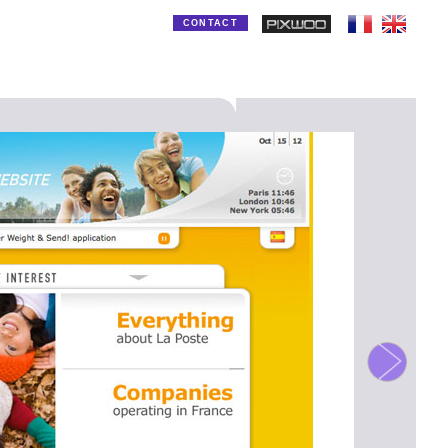
CONTACT